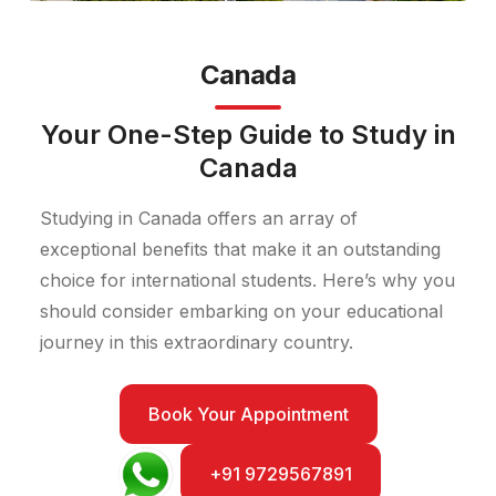
Canada
Your One-Step Guide to Study in
Canada
Studying in Canada offers an array of
exceptional benefits that make it an outstanding
choice for international students. Here’s why you
should consider embarking on your educational
journey in this extraordinary country.
Book Your Appointment
+91 9729567891