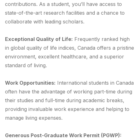
contributions. As a student, you’ll have access to
state-of-the-art research facilities and a chance to
collaborate with leading scholars.
Exceptional Quality of Life:
Frequently ranked high
in global quality of life indices, Canada offers a pristine
environment, excellent healthcare, and a superior
standard of living.
Work Opportunities:
International students in Canada
often have the advantage of working part-time during
their studies and full-time during academic breaks,
providing invaluable work experience and helping to
manage living expenses.
Generous Post-Graduate Work Permit (PGWP):