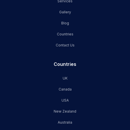
Services
Gallery
Blog
Countries
Contact Us
Countries
UK
Canada
USA
New Zealand
Australia