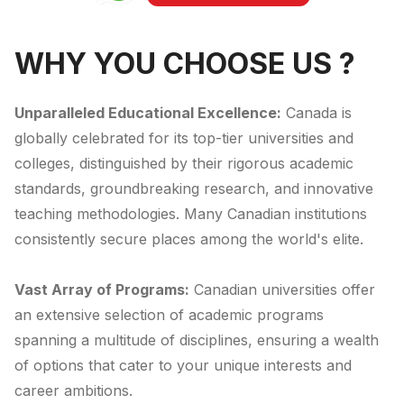
WHY YOU CHOOSE US ?
Unparalleled Educational Excellence:
Canada is
globally celebrated for its top-tier universities and
colleges, distinguished by their rigorous academic
standards, groundbreaking research, and innovative
teaching methodologies. Many Canadian institutions
consistently secure places among the world's elite.
Vast Array of Programs:
Canadian universities offer
an extensive selection of academic programs
spanning a multitude of disciplines, ensuring a wealth
of options that cater to your unique interests and
career ambitions.