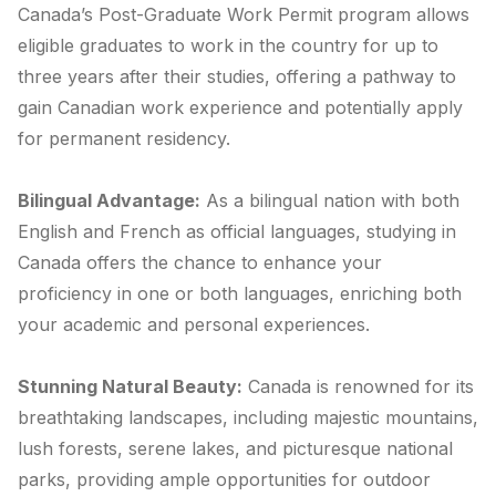
Canada’s Post-Graduate Work Permit program allows
eligible graduates to work in the country for up to
three years after their studies, offering a pathway to
gain Canadian work experience and potentially apply
for permanent residency.
Bilingual Advantage:
As a bilingual nation with both
English and French as official languages, studying in
Canada offers the chance to enhance your
proficiency in one or both languages, enriching both
your academic and personal experiences.
Stunning Natural Beauty:
Canada is renowned for its
breathtaking landscapes, including majestic mountains,
lush forests, serene lakes, and picturesque national
parks, providing ample opportunities for outdoor