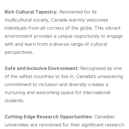
Rich Cultural Tapestry:
Renowned for its
multicultural society, Canada warmly welcomes
individuals from all corners of the globe. This vibrant
environment provides a unique opportunity to engage
with and learn from a diverse range of cultural
perspectives.
Safe and Inclusive Environment:
Recognized as one
of the safest countries to live in, Canada’s unwavering
commitment to inclusion and diversity creates a
nurturing and welcoming space for international
students.
Cutting-Edge Research Opportunities:
Canadian
universities are renowned for their significant research