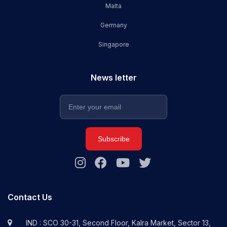
Malta
Germany
Singapore
News letter
Subscribe
Contact Us
IND : SCO 30-31, Second Floor, Kalra Market, Sector 13,