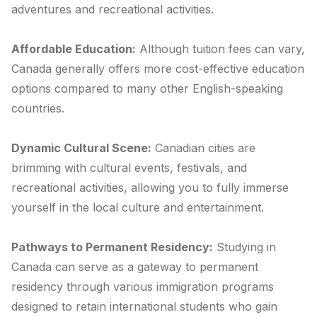
adventures and recreational activities.
Affordable Education:
Although tuition fees can vary,
Canada generally offers more cost-effective education
options compared to many other English-speaking
countries.
Dynamic Cultural Scene:
Canadian cities are
brimming with cultural events, festivals, and
recreational activities, allowing you to fully immerse
yourself in the local culture and entertainment.
Pathways to Permanent Residency:
Studying in
Canada can serve as a gateway to permanent
residency through various immigration programs
designed to retain international students who gain