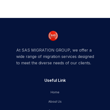
At SAS MIGRATION GROUP, we offer a
wide range of migration services designed
to meet the diverse needs of our clients.
Useful Link
Home
About Us