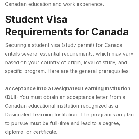
Canadian education and work experience.
Student Visa
Requirements for Canada
Securing a student visa (study permit) for Canada
entails several essential requirements, which may vary
based on your country of origin, level of study, and
specific program. Here are the general prerequisites:
Acceptance into a Designated Learning Institution
(DLI):
You must obtain an acceptance letter from a
Canadian educational institution recognized as a
Designated Learning Institution. The program you plan
to pursue must be full-time and lead to a degree,
diploma, or certificate.