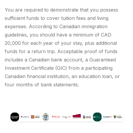
You are required to demonstrate that you possess
sufficient funds to cover tuition fees and living
expenses. According to Canadian immigration
guidelines, you should have a minimum of CAD
20,000 for each year of your stay, plus additional
funds for a return trip. Acceptable proof of funds
includes a Canadian bank account, a Guaranteed
Investment Certificate (GIC) from a participating
Canadian financial institution, an education loan, or
four months of bank statements.